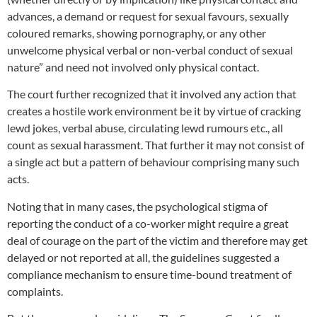
advances, a demand or request for sexual favours, sexually
coloured remarks, showing pornography, or any other
unwelcome physical verbal or non-verbal conduct of sexual
nature” and need not involved only physical contact.
The court further recognized that it involved any action that
creates a hostile work environment be it by virtue of cracking
lewd jokes, verbal abuse, circulating lewd rumours etc., all
count as sexual harassment. That further it may not consist of
a single act but a pattern of behaviour comprising many such
acts.
Noting that in many cases, the psychological stigma of
reporting the conduct of a co-worker might require a great
deal of courage on the part of the victim and therefore may get
delayed or not reported at all, the guidelines suggested a
compliance mechanism to ensure time-bound treatment of
complaints.