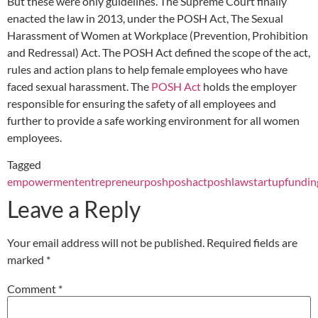
But these were only guidelines. The Supreme Court finally
enacted the law in 2013, under the POSH Act, The Sexual
Harassment of Women at Workplace (Prevention, Prohibition
and Redressal) Act. The POSH Act defined the scope of the act,
rules and action plans to help female employees who have
faced sexual harassment. The
POSH Act
holds the employer
responsible for ensuring the safety of all employees and
further to provide a safe working environment for all women
employees.
Tagged
empowerment
entrepreneur
posh
poshact
poshlaw
startupfundin
Leave a Reply
Your email address will not be published.
Required fields are
marked
*
Comment
*