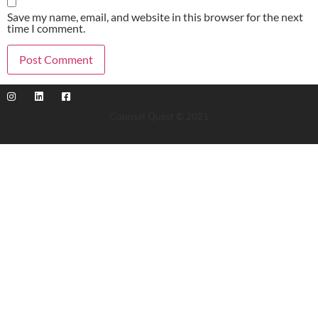
Save my name, email, and website in this browser for the next
time I comment.
Counsel Quest © 2021