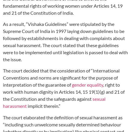
fundamental rights of working women under Articles 14, 19
and 21 of the Constitution of India.
As a result, “Vishaka Guidelines” were stipulated by the
Supreme Court of India in 1997 laying down guidelines to be
followed by establishments in dealing with complaints about
sexual harassment. The court stated that these guidelines
were to be implemented until legislation is passed to deal with
the issue.
The court decided that the consideration of “International
Conventions and norms are significant for the purpose of
interpretation of the guarantee of
gender equality
, right to
work with human dignity in Articles 14, 15 19(1)(g) and 21 of
the Constitution and the safeguards against
sexual
harassment
implicit therein.”
The court elaborated the definition of sexual harassment as
“including such unwelcome sexually determined behaviour
(whether directly or by implication) like physical contact and