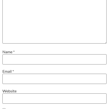
Name
*
Email
*
Website