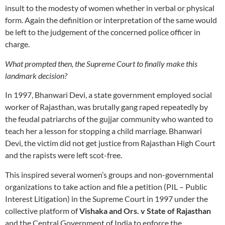
insult to the modesty of women whether in verbal or physical
form. Again the definition or interpretation of the same would
be left to the judgement of the concerned police officer in
charge.
What prompted then, the Supreme Court to finally make this
landmark decision?
In 1997, Bhanwari Devi, a state government employed social
worker of Rajasthan, was brutally gang raped repeatedly by
the feudal patriarchs of the gujjar community who wanted to
teach her a lesson for stopping a child marriage. Bhanwari
Devi, the victim did not get justice from Rajasthan High Court
and the rapists were left scot-free.
This inspired several women’s groups and non-governmental
organizations to take action and file a petition (PIL – Public
Interest Litigation) in the Supreme Court in 1997 under the
collective platform of
Vishaka
and Ors. v State of Rajasthan
and the Central Government of India to enforce the