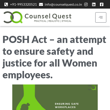
+91-9953320521
info@counselquest.co.in
POSH Act – an attempt
to ensure safety and
justice for all Women
employees.