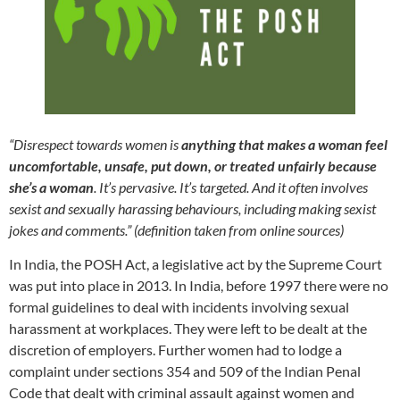
“Disrespect towards women is
anything that makes a woman feel
uncomfortable, unsafe, put down, or treated unfairly because
she’s a woman
. It’s pervasive. It’s targeted. And it often involves
sexist and sexually harassing behaviours, including making sexist
jokes and comments.” (definition taken from online sources)
In India, the POSH Act, a legislative act by the Supreme Court
was put into place in 2013. In India, before 1997 there were no
formal guidelines to deal with incidents involving sexual
harassment at workplaces. They were left to be dealt at the
discretion of employers. Further women had to lodge a
complaint under sections 354 and 509 of the Indian Penal
Code that dealt with criminal assault against women and