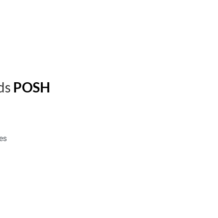
ds
POSH
es