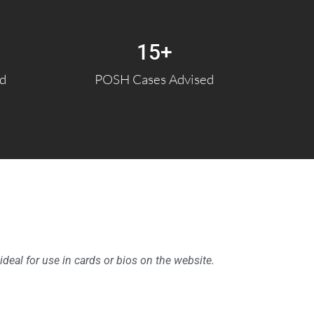
15
+
ed
POSH Cases Advised
 ideal for use in cards or bios on the website.