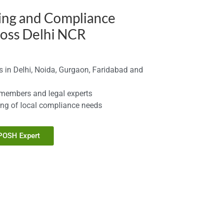
ing and Compliance
ross Delhi NCR
 in Delhi, Noida, Gurgaon, Faridabad and
 members and legal experts
ng of local compliance needs
 POSH Expert