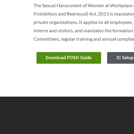
The Sexual Harassment of Women at Workplace 
Prohibition and Redressal) Act, 2013 is mandatory
private organizations. It applies to all employees
interns and visitors, and mandates the formation 
Committees, regular training and annual complia
Download POSH Guide
IC Setup