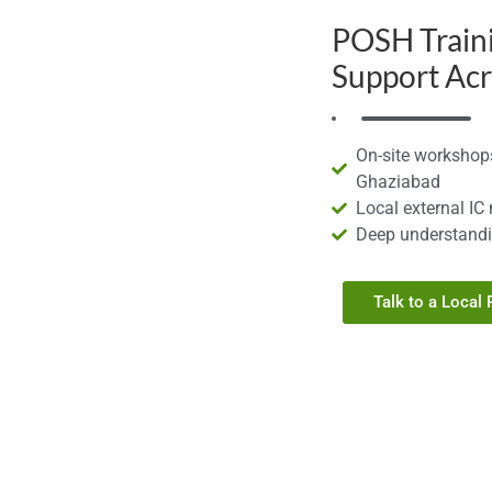
POSH Train
Support Ac
On-site workshops
Ghaziabad
Local external IC
Deep understandi
Talk to a Local