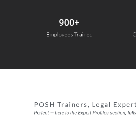
900
+
Employees Trained
O
POSH Trainers, Legal Exper
Perfect — here is the
Expert Profiles section
, ful