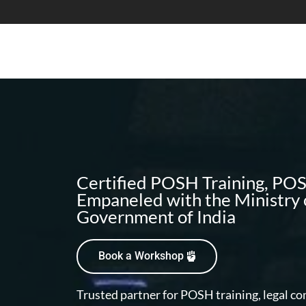
Certified POSH Training, P
Empaneled with the Ministry
Government of India
Book a Workshop
Trusted partner for POSH training, legal c