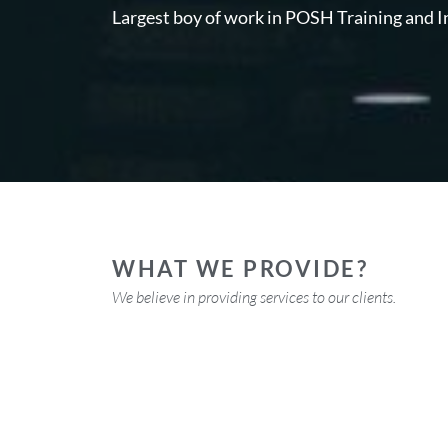
Largest boy of work in POSH Training and I
WHAT WE PROVIDE?
We believe in providing
services to our clients.