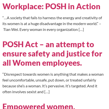
Workplace: POSH in Action
“…A society that fails to harness the energy and creativity of
its women is at a huge disadvantage in the modern world.” –
Tian Wei. Every woman in every organization […]
POSH Act – an attempt to
ensure safety and justice for
all Women employees.
“Disrespect towards women is anything that makes a woman
feel uncomfortable, unsafe, put down, or treated unfairly
because she’s a woman. It’s pervasive. It’s targeted. And it
often involves sexist and […]
Empowered women,