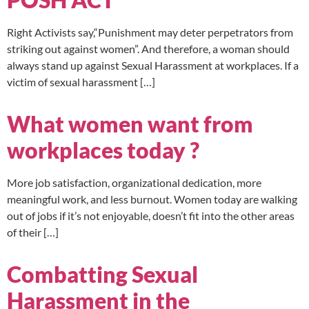
Right Activists say,“Punishment may deter perpetrators from
striking out against women”. And therefore, a woman should
always stand up against Sexual Harassment at workplaces. If a
victim of sexual harassment […]
What women want from
workplaces today ?
More job satisfaction, organizational dedication, more
meaningful work, and less burnout. Women today are walking
out of jobs if it’s not enjoyable, doesn’t fit into the other areas
of their […]
Combatting Sexual
Harassment in the