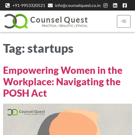
+91-9953320521
info@counselquest.co.in
Tag:
startups
Empowering Women in the
Workplace: Navigating the
POSH Act