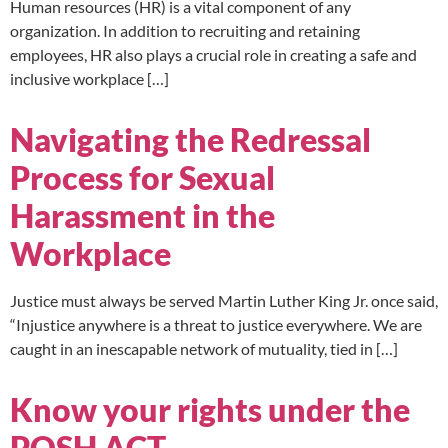
Human resources (HR) is a vital component of any
organization. In addition to recruiting and retaining
employees, HR also plays a crucial role in creating a safe and
inclusive workplace […]
Navigating the Redressal
Process for Sexual
Harassment in the
Workplace
Justice must always be served Martin Luther King Jr. once said,
“Injustice anywhere is a threat to justice everywhere. We are
caught in an inescapable network of mutuality, tied in […]
Know your rights under the
POSH ACT