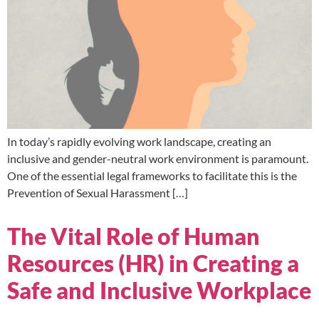
In today’s rapidly evolving work landscape, creating an
inclusive and gender-neutral work environment is paramount.
One of the essential legal frameworks to facilitate this is the
Prevention of Sexual Harassment […]
The Vital Role of Human
Resources (HR) in Creating a
Safe and Inclusive Workplace