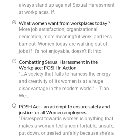
always stand up against Sexual Harassment
at workplaces. If.
What women want from workplaces today ?
More job satisfaction, organizational
dedication, more meaningful work, and less
burnout. Women today are walking out of
jobs if it’s not enjoyable, doesn’t fit into.
Combatting Sexual Harassment in the
Workplace: POSH in Action
“…A society that fails to harness the energy
and creativity of its women is at a huge
disadvantage in the modern world.” - Tian
Wei..
POSH Act - an attempt to ensure safety and
justice for all Women employees.
“Disrespect towards women is anything that
makes a woman feel uncomfortable, unsafe,
put down, or treated unfairly because she's a