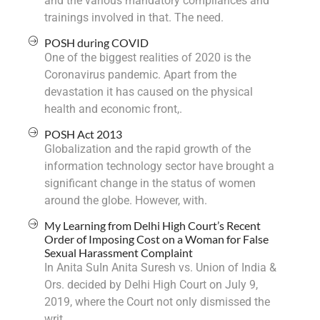
and the various mandatory compliances and
trainings involved in that. The need.
POSH during COVID
One of the biggest realities of 2020 is the
Coronavirus pandemic. Apart from the
devastation it has caused on the physical
health and economic front,.
POSH Act 2013
Globalization and the rapid growth of the
information technology sector have brought a
significant change in the status of women
around the globe. However, with.
My Learning from Delhi High Court’s Recent
Order of Imposing Cost on a Woman for False
Sexual Harassment Complaint
In Anita SuIn Anita Suresh vs. Union of India &
Ors. decided by Delhi High Court on July 9,
2019, where the Court not only dismissed the
writ.