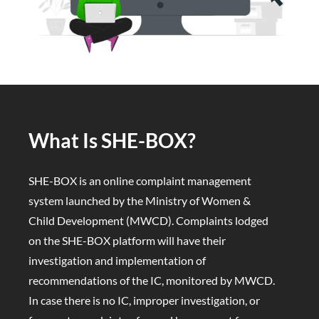
What Is SHE-BOX?
SHE-BOX is an online complaint management
system launched by the Ministry of Women &
Child Development (MWCD). Complaints lodged
on the SHE-BOX platform will have their
investigation and implementation of
recommendations of the IC, monitored by MWCD.
In case there is no IC, improper investigation, or