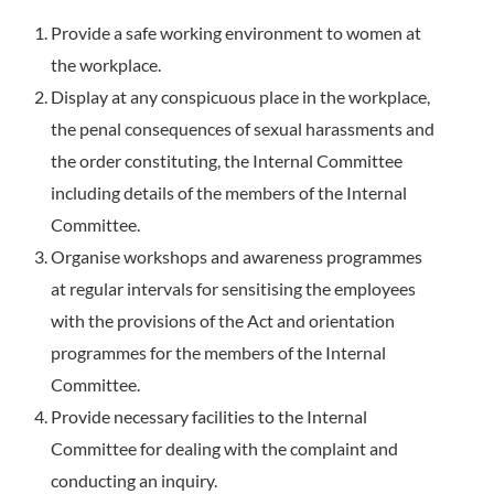
Provide a safe working environment to women at
the workplace.
Display at any conspicuous place in the workplace,
the penal consequences of sexual harassments and
the order constituting, the Internal Committee
including details of the members of the Internal
Committee.
Organise workshops and awareness programmes
at regular intervals for sensitising the employees
with the provisions of the Act and orientation
programmes for the members of the Internal
Committee.
Provide necessary facilities to the Internal
Committee for dealing with the complaint and
conducting an inquiry.