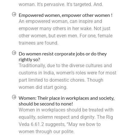
woman. It's pervasive. It's targeted. And.
Empowered women, empower other women !
An empowered woman, can inspire and
empower many others in her wake. Not just
other women, but even men. For one, female
trainees are found.
Do women resist corporate jobs or do they
rightly so?
Traditionally, due to the diverse cultures and
customs in India, women’s roles were for most
part limited to domestic chores. Though
women did start going.
Women: Their place in workplaces and society,
should be second to none!
Women in workplaces should be treated with
equality, solemn respect and dignity. The Rig
Veda 6.61.2 suggests, “May we bow to
women through our polite.