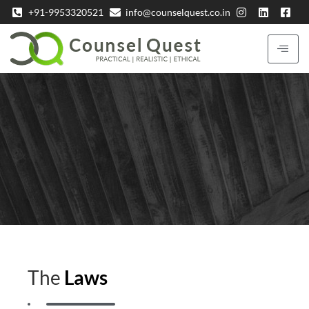
+91-9953320521
info@counselquest.co.in
The
Laws