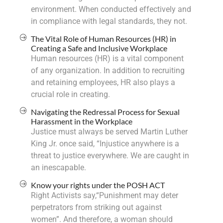
environment. When conducted effectively and
in compliance with legal standards, they not.
The Vital Role of Human Resources (HR) in
Creating a Safe and Inclusive Workplace
Human resources (HR) is a vital component
of any organization. In addition to recruiting
and retaining employees, HR also plays a
crucial role in creating.
Navigating the Redressal Process for Sexual
Harassment in the Workplace
Justice must always be served Martin Luther
King Jr. once said, “Injustice anywhere is a
threat to justice everywhere. We are caught in
an inescapable.
Know your rights under the POSH ACT
Right Activists say,“Punishment may deter
perpetrators from striking out against
women”. And therefore, a woman should