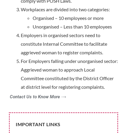
comply with POSH Laws.
Workplaces are divided into two categories:
Organised – 10 employees or more
Unorganised – Less than 10 employees
Employers in organised sectors need to
constitute Internal Committee to facilitate
aggrieved woman to register complaints.
For Employers falling under unorganised sector:
Aggrieved woman to approach Local
Committee constituted by the District Officer
at district level for registering complaints.
Contact Us to Know More
IMPORTANT LINKS