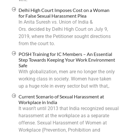
Delhi High Court Imposes Cost on a Woman
for False Sexual Harassment Plea
In Anita Suresh vs. Union of India &
Ors. decided by Delhi High Court on July 9,
2019, where the Petitioner sought directions
from the court to.
POSH Training for IC Members – An Essential
Step Towards Keeping Your Work Environment
Safe
With globalization, men are no longer the only
working class in society. Women have taken
up a huge role in every sector but with that,.
Current Scenario of Sexual Harassment at
Workplace in India
It wasn’t until 2013 that India recognized sexual
harassment at the workplace as a separate
offense. Sexual Harassment of Women at
Workplace (Prevention, Prohibition and