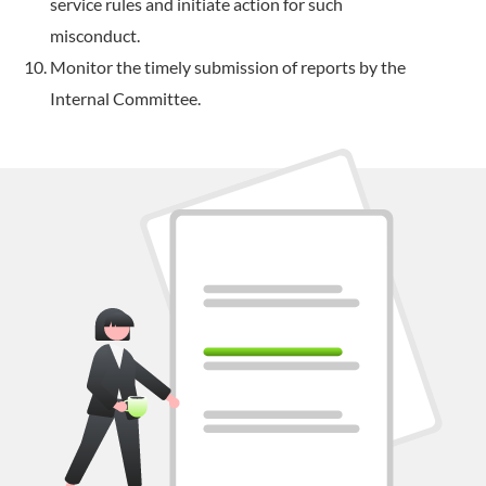
service rules and initiate action for such
misconduct.
Monitor the timely submission of reports by the
Internal Committee.