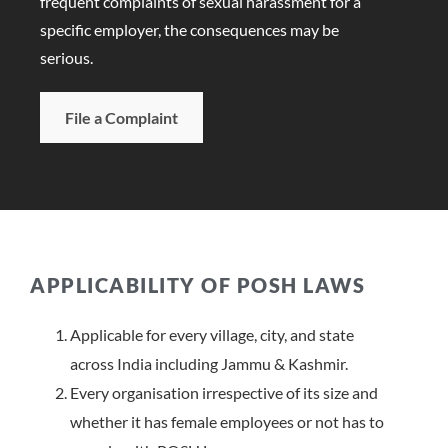
frequent complaints of sexual harassment for a
specific employer, the consequences may be
serious.
File a Complaint
APPLICABILITY OF POSH LAWS
Applicable for every village, city, and state
across India including Jammu & Kashmir.
Every organisation irrespective of its size and
whether it has female employees or not has to