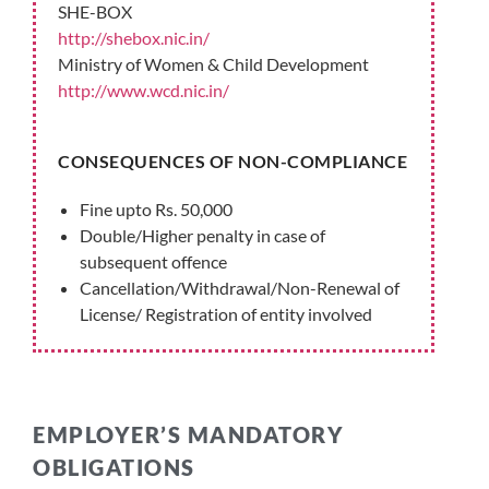
SHE-BOX
http://shebox.nic.in/
Ministry of Women & Child Development
http://www.wcd.nic.in/
CONSEQUENCES OF NON-COMPLIANCE
Fine upto Rs. 50,000
Double/Higher penalty in case of
subsequent offence
Cancellation/Withdrawal/Non-Renewal of
License/ Registration of entity involved
EMPLOYER’S MANDATORY
OBLIGATIONS