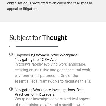
organisation is protected even when the case goes in
appeal or litigation.
Subject for
Thought
Empowering Women in the Workplace:
Navigating the POSH Act
In today's rapidly evolving work landscape,
creating an inclusive and gender-neutral work
environment is paramount. One of the
essential legal frameworks to facilitate this is.
Navigating Workplace Investigations: Best
Practices for HR Leaders
Workplace investigations are a critical aspect
of maintaining a safe and respectful work