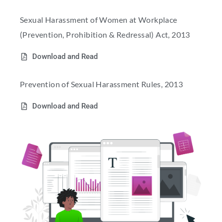
Sexual Harassment of Women at Workplace
(Prevention, Prohibition & Redressal) Act, 2013
Download and Read
Prevention of Sexual Harassment Rules, 2013
Download and Read