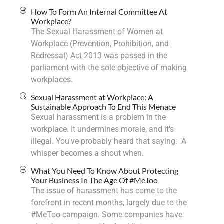
How To Form An Internal Committee At
Workplace?
The Sexual Harassment of Women at
Workplace (Prevention, Prohibition, and
Redressal) Act 2013 was passed in the
parliament with the sole objective of making
workplaces.
Sexual Harassment at Workplace: A
Sustainable Approach To End This Menace
Sexual harassment is a problem in the
workplace. It undermines morale, and it's
illegal. You've probably heard that saying: "A
whisper becomes a shout when.
What You Need To Know About Protecting
Your Business In The Age Of #MeToo
The issue of harassment has come to the
forefront in recent months, largely due to the
#MeToo campaign. Some companies have