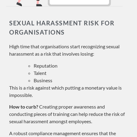
SEXUAL HARASSMENT RISK FOR
ORGANISATIONS
High time that organisations start recognizing sexual
harassment as a risk that involves losing:
Reputation
Talent
Business
This is a risk against which putting a monetary value is
impossible.
How to curb?
Creating proper awareness and
conducting pieces of training can help reduce the risk of
sexual harassment amongst employees.
A robust compliance management ensures that the