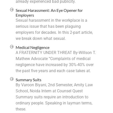
already experienced bad publicity.
Sexual Harassment: An Eye Opener for
Employers
Sexual harassment in the workplace is a
serious issue that has been plaguing
employers for decades. In this 2-part article,
we break down what sexual.
Medical Negligence
A FRATERNITY UNDER THREAT By-Willson T.
Mathew Advocate “Complaints of medical
negligence have increased by 30%-40% over
the past five years and each case takes at.
Summary Suits
By Varoon Biyani, 2nd Semester, Amity Law
School, Noida Intern at Counsel Quest
Summary suits require an introduction to
ordinary people. Speaking in layman terms,
these.