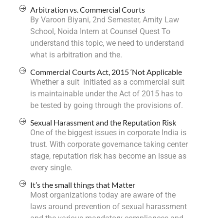
Arbitration vs. Commercial Courts
By Varoon Biyani, 2nd Semester, Amity Law
School, Noida Intern at Counsel Quest To
understand this topic, we need to understand
what is arbitration and the.
Commercial Courts Act, 2015 ‘Not Applicable
Whether a suit initiated as a commercial suit
is maintainable under the Act of 2015 has to
be tested by going through the provisions of.
Sexual Harassment and the Reputation Risk
One of the biggest issues in corporate India is
trust. With corporate governance taking center
stage, reputation risk has become an issue as
every single.
It’s the small things that Matter
Most organizations today are aware of the
laws around prevention of sexual harassment