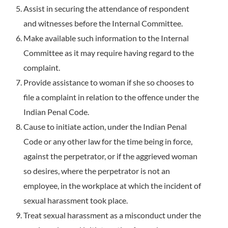
Assist in securing the attendance of respondent
and witnesses before the Internal Committee.
Make available such information to the Internal
Committee as it may require having regard to the
complaint.
Provide assistance to woman if she so chooses to
file a complaint in relation to the offence under the
Indian Penal Code.
Cause to initiate action, under the Indian Penal
Code or any other law for the time being in force,
against the perpetrator, or if the aggrieved woman
so desires, where the perpetrator is not an
employee, in the workplace at which the incident of
sexual harassment took place.
Treat sexual harassment as a misconduct under the