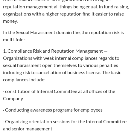
reputation management all things being equal. In fund raising,
organizations with a higher reputation find it easier to raise
money.
In the Sexual Harassment domain the, the reputation risk is
multi-fold:
1. Compliance Risk and Reputation Management —
Organizations with weak internal compliances regards to
sexual harassment open themselves to various penalties
including risk to cancellation of business license. The basic
compliances include:
· constitution of Internal Committee at all offices of the
Company
· Conducting awareness programs for employees
· Organizing orientation sessions for the Internal Committee
and senior management