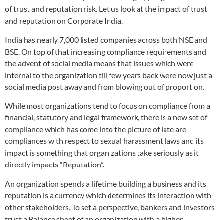
of trust and reputation risk. Let us look at the impact of trust
and reputation on Corporate India.
India has nearly 7,000 listed companies across both NSE and
BSE. On top of that increasing compliance requirements and
the advent of social media means that issues which were
internal to the organization till few years back were now just a
social media post away and from blowing out of proportion.
While most organizations tend to focus on compliance from a
financial, statutory and legal framework, there is a new set of
compliance which has come into the picture of late are
compliances with respect to sexual harassment laws and its
impact is something that organizations take seriously as it
directly impacts “Reputation”.
An organization spends a lifetime building a business and its
reputation is a currency which determines its interaction with
other stakeholders. To set a perspective, bankers and investors
trust a Balance sheet of an organization with a higher