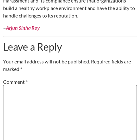
Harassment and its compliance ensure that organizations
build a healthy workplace environment and have the ability to
handle challenges to its reputation.
–
Arjun Sinha Roy
Leave a Reply
Your email address will not be published.
Required fields are
marked
*
Comment
*