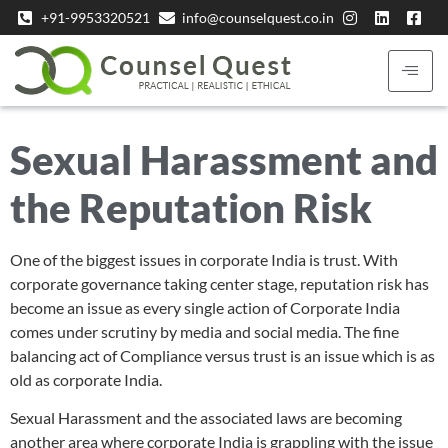
+91-9953320521
info@counselquest.co.in
Sexual Harassment and
the Reputation Risk
One of the biggest issues in corporate India is trust. With
corporate governance taking center stage, reputation risk has
become an issue as every single action of Corporate India
comes under scrutiny by media and social media. The fine
balancing act of Compliance versus trust is an issue which is as
old as corporate India.
Sexual Harassment and the associated laws are becoming
another area where corporate India is grappling with the issue