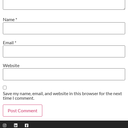
Name
*
Email
*
Website
Save my name, email, and website in this browser for the next
time I comment.