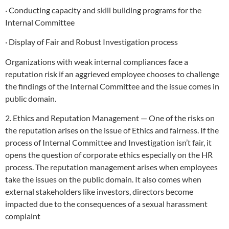
· Conducting capacity and skill building programs for the
Internal Committee
· Display of Fair and Robust Investigation process
Organizations with weak internal compliances face a
reputation risk if an aggrieved employee chooses to challenge
the findings of the Internal Committee and the issue comes in
public domain.
2. Ethics and Reputation Management — One of the risks on
the reputation arises on the issue of Ethics and fairness. If the
process of Internal Committee and Investigation isn’t fair, it
opens the question of corporate ethics especially on the HR
process. The reputation management arises when employees
take the issues on the public domain. It also comes when
external stakeholders like investors, directors become
impacted due to the consequences of a sexual harassment
complaint