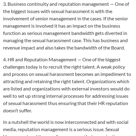
3. Business continuity and reputation management — One of
the biggest issues with sexual harassment is with the
involvement of senior management in the cases. If the senior
management is involved it has an impact on the business
function as serious management bandwidth gets diverted in
managing the sexual harassment case. This has business and
revenue impact and also takes the bandwidth of the Board.
4. HR and Reputation Management — One of the biggest
challenges today is to recruit the right talent. A weak policy
and process on sexual harassment becomes an impediment to
attracting and retaining the right talent. Organizations which
are listed and organizations with external investors would do
well to set up strong internal processes for addressing issues
of sexual harassment thus ensuring that their HR reputation
doesn’t suffer.
In a nutshell the world is now interconnected and with social
media, reputation management is a serious issue. Sexual