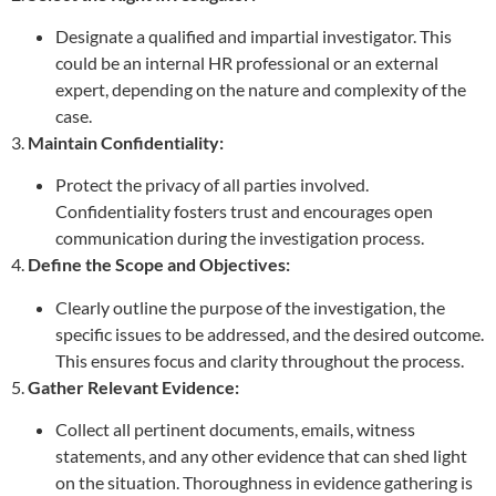
Designate a qualified and impartial investigator. This
could be an internal HR professional or an external
expert, depending on the nature and complexity of the
case.
3.
Maintain Confidentiality:
Protect the privacy of all parties involved.
Confidentiality fosters trust and encourages open
communication during the investigation process.
4.
Define the Scope and Objectives:
Clearly outline the purpose of the investigation, the
specific issues to be addressed, and the desired outcome.
This ensures focus and clarity throughout the process.
5.
Gather Relevant Evidence:
Collect all pertinent documents, emails, witness
statements, and any other evidence that can shed light
on the situation. Thoroughness in evidence gathering is