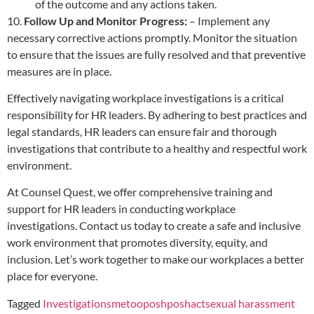
of the outcome and any actions taken.
10.
Follow Up and Monitor Progress:
– Implement any
necessary corrective actions promptly. Monitor the situation
to ensure that the issues are fully resolved and that preventive
measures are in place.
Effectively navigating workplace investigations is a critical
responsibility for HR leaders. By adhering to best practices and
legal standards, HR leaders can ensure fair and thorough
investigations that contribute to a healthy and respectful work
environment.
At Counsel Quest, we offer comprehensive training and
support for HR leaders in conducting workplace
investigations. Contact us today to create a safe and inclusive
work environment that promotes diversity, equity, and
inclusion. Let’s work together to make our workplaces a better
place for everyone.
Tagged
Investigations
metoo
posh
poshact
sexual harassment