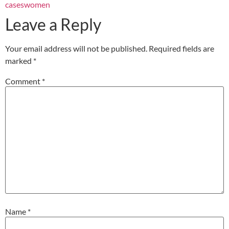
cases
women
Leave a Reply
Your email address will not be published.
Required fields are
marked
*
Comment
*
Name
*