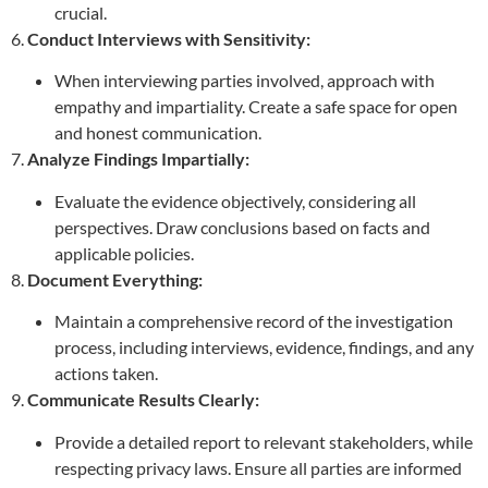
crucial.
6.
Conduct Interviews with Sensitivity:
When interviewing parties involved, approach with
empathy and impartiality. Create a safe space for open
and honest communication.
7.
Analyze Findings Impartially:
Evaluate the evidence objectively, considering all
perspectives. Draw conclusions based on facts and
applicable policies.
8.
Document Everything:
Maintain a comprehensive record of the investigation
process, including interviews, evidence, findings, and any
actions taken.
9.
Communicate Results Clearly:
Provide a detailed report to relevant stakeholders, while
respecting privacy laws. Ensure all parties are informed